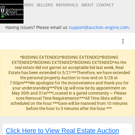
BUYERS
SELLERS
REFERRALS
ABOUT
CONTACT
Having issues? Please email us
support@auction-engine.com
.
more_vert
*BIDDING EXTENDED*BIDDING EXTENDED*BIDDING
EXTENDED*BIDDING EXTENDED*BIDDING EXTENDED*As the
real estate did not garner an acceptable bid last week, Real
Estate has been extended to 5/21***Therefore, we have extended
the personal property Auction to now end on 5/28 at
warning
7:00pm***We apologize for the inconvenience and thank you for
your understanding***Pick Up will now be by appointment on
May 30th and 31st***Located in a gated community ~ Please
note Removal Time Requirements!***All Time Slots will be
scheduled on the hour.***Gate will be manned from 10 minutes
before the hour to 5 minutes after the hour.***
Click Here to View Real Estate Auction