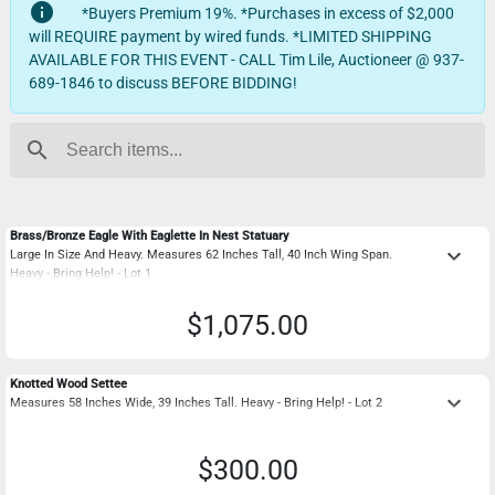
info
*Buyers Premium 19%. *Purchases in excess of $2,000
will REQUIRE payment by wired funds. *LIMITED SHIPPING
AVAILABLE FOR THIS EVENT - CALL Tim Lile, Auctioneer @ 937-
689-1846 to discuss BEFORE BIDDING!
search
Brass/Bronze Eagle With Eaglette In Nest Statuary
keyboard_arrow_down
Large In Size And Heavy. Measures 62 Inches Tall, 40 Inch Wing Span.
Heavy - Bring Help! - Lot 1
$1,075.00
Knotted Wood Settee
keyboard_arrow_down
Measures 58 Inches Wide, 39 Inches Tall. Heavy - Bring Help! - Lot 2
$300.00