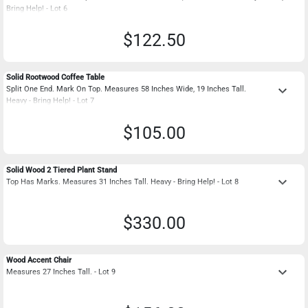
Bring Help! - Lot 6
$122.50
Solid Rootwood Coffee Table
keyboard_arrow_down
Split One End. Mark On Top. Measures 58 Inches Wide, 19 Inches Tall.
Heavy - Bring Help! - Lot 7
$105.00
Solid Wood 2 Tiered Plant Stand
keyboard_arrow_down
Top Has Marks. Measures 31 Inches Tall. Heavy - Bring Help! - Lot 8
$330.00
Wood Accent Chair
keyboard_arrow_down
Measures 27 Inches Tall. - Lot 9