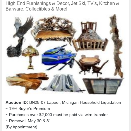
High End Furnishings & Decor, Jet Ski, TV's, Kitchen &
Barware, Collectibles & More!
Auction ID:
BN25-07 Lapeer, Michigan Household Liquidation
~ 19% Buyer's Premium
~ Purchases over $2,000 must be paid via wire transfer
~ Removal: May 30 & 31
(By Appointment)