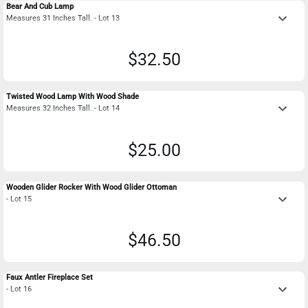
Bear And Cub Lamp
keyboard_arrow_down
Measures 31 Inches Tall. - Lot 13
$32.50
Twisted Wood Lamp With Wood Shade
keyboard_arrow_down
Measures 32 Inches Tall. - Lot 14
$25.00
Wooden Glider Rocker With Wood Glider Ottoman
keyboard_arrow_down
- Lot 15
$46.50
Faux Antler Fireplace Set
keyboard_arrow_down
- Lot 16