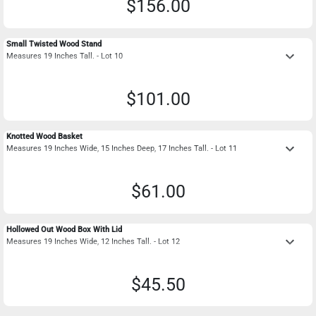
$156.00
Small Twisted Wood Stand
keyboard_arrow_down
Measures 19 Inches Tall. - Lot 10
$101.00
Knotted Wood Basket
keyboard_arrow_down
Measures 19 Inches Wide, 15 Inches Deep, 17 Inches Tall. - Lot 11
$61.00
Hollowed Out Wood Box With Lid
keyboard_arrow_down
Measures 19 Inches Wide, 12 Inches Tall. - Lot 12
$45.50