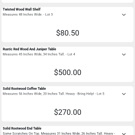
Twisted Wood Wall Shelf
keyboard_arrow_down
Measures 48 Inches Wide. - Lot 3
$80.50
Rustic Red Wood And Juniper Table
keyboard_arrow_down
Measures 45 Inches Wide, 34 Inches Tall. - Lot 4
$500.00
Solid Rootwood Coffee Table
keyboard_arrow_down
Measures 56 Inches Wide, 20 Inches Tall. Heavy - Bring Help! - Lot 5
$270.00
Solid Rootwood End Table
keyboard_arrow_down
Some Scratches On Top. Measures 31 Inches Wide, 26 Inches Tall. Heavy -