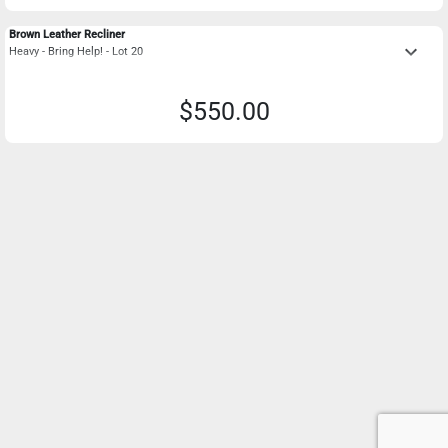
Brown Leather Recliner
keyboard_arrow_down
Heavy - Bring Help! - Lot 20
$550.00