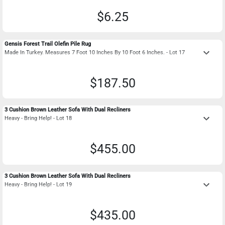
$6.25
Gensis Forest Trail Olefin Pile Rug
keyboard_arrow_down
Made In Turkey. Measures 7 Foot 10 Inches By 10 Foot 6 Inches. - Lot 17
$187.50
3 Cushion Brown Leather Sofa With Dual Recliners
keyboard_arrow_down
Heavy - Bring Help! - Lot 18
$455.00
3 Cushion Brown Leather Sofa With Dual Recliners
keyboard_arrow_down
Heavy - Bring Help! - Lot 19
$435.00