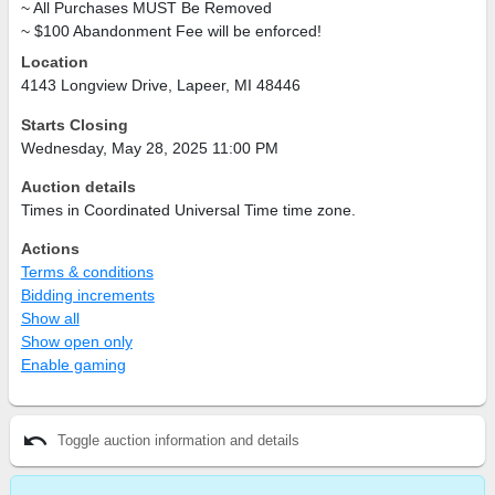
~ All Purchases
MUST
Be Removed
~ $100 Abandonment Fee will be enforced!
Location
4143 Longview Drive, Lapeer, MI 48446
Starts Closing
Wednesday, May 28, 2025 11:00 PM
Auction details
Times in Coordinated Universal Time time zone.
Actions
Terms & conditions
Bidding increments
Show all
Show open only
Enable gaming
undo
Toggle auction information and details