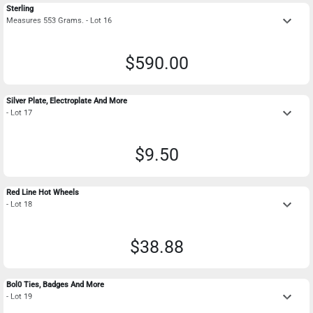
Sterling
keyboard_arrow_down
Measures 553 Grams. - Lot 16
$590.00
Silver Plate, Electroplate And More
keyboard_arrow_down
- Lot 17
$9.50
Red Line Hot Wheels
keyboard_arrow_down
- Lot 18
$38.88
Bol0 Ties, Badges And More
keyboard_arrow_down
- Lot 19