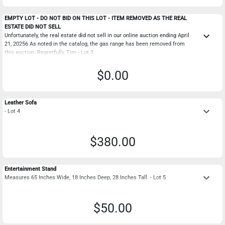
EMPTY LOT - DO NOT BID ON THIS LOT - ITEM REMOVED AS THE REAL
ESTATE DID NOT SELL
keyboard_arrow_down
Unfortunately, the real estate did not sell in our online auction ending April
21, 20256 As noted in the catalog, the gas range has been removed from
this auction. Regretfully, Tim - Lot 3
$0.00
Leather Sofa
keyboard_arrow_down
- Lot 4
$380.00
Entertainment Stand
keyboard_arrow_down
Measures 65 Inches Wide, 18 Inches Deep, 28 Inches Tall. - Lot 5
$50.00