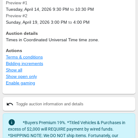
Preview #1
Tuesday, April 14, 2026 9:30 PM
to
10:30 PM
Preview #2
Sunday, April 19, 2026 3:00 PM
to
4:00 PM
Auction details
Times in Coordinated Universal Time time zone.
Actions
Terms & conditions
Bidding increments
Show all
Show open only
Enable gaming
undo
Toggle auction information and details
info
*Buyers Premium 19%. *Titled Vehicles & Purchases in
excess of $2,000 will REQUIRE payment by wired funds.
*SHIPPING NOTE: We DO NOT ship items. Fortunately, our