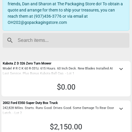
friends, Dan and Sharon at The Packaging Store do! To obtain a
quote and arrange for them to ship your treasures, you can
reach them at (937)436-3776 or via email at
OH202@gopackagingstore.com
search
Kubota Z D 326 Zero Turn Mower
keyboard_arrow_down
Model # R C K 60 R-331z. 615 Hours. 60 Inch Deck. New Blades Installed At
Last Service. Plus Bonus Kubota Ball Cap. - Lot 1
$0.00
2002 Ford E350 Super Duty Box Truck
keyboard_arrow_down
242,828 Miles. Starts. Runs Good. Drives Good. Some Damage To Rear Door
Latch. - Lot 2
$2,150.00