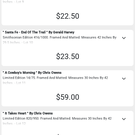
Inches. - Lot 9
$22.50
" Santa Fe - End Of The Trail " By Gerald Harvey
keyboard_arrow_down
Smithsonian Edition 416/1000. Framed And Matted. Measures 42 Inches By
29.5 Inches. - Lot 10
$23.50
" A Cowboy's Morning " By Chris Owens
keyboard_arrow_down
Limited Edition 14/75. Framed And Matted. Measures 30 Inches By 42
Inches. - Lot 11
$59.00
" It Takes Heart " By Chris Owens
keyboard_arrow_down
Limited Edition 820/950. Framed And Matted. Measures 30 Inches By 42
Inches. - Lot 12