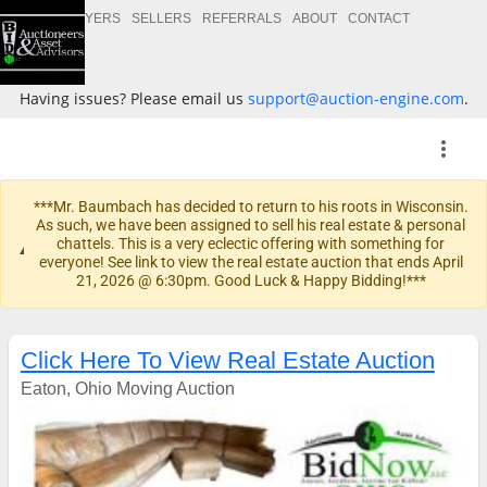
BUYERS
SELLERS
REFERRALS
ABOUT
CONTACT
Having issues? Please email us
support@auction-engine.com
.
more_vert
***Mr. Baumbach has decided to return to his roots in Wisconsin.
As such, we have been assigned to sell his real estate & personal
warning
chattels. This is a very eclectic offering with something for
everyone! See link to view the real estate auction that ends April
21, 2026 @ 6:30pm. Good Luck & Happy Bidding!***
Click Here To View Real Estate Auction
Eaton, Ohio Moving Auction