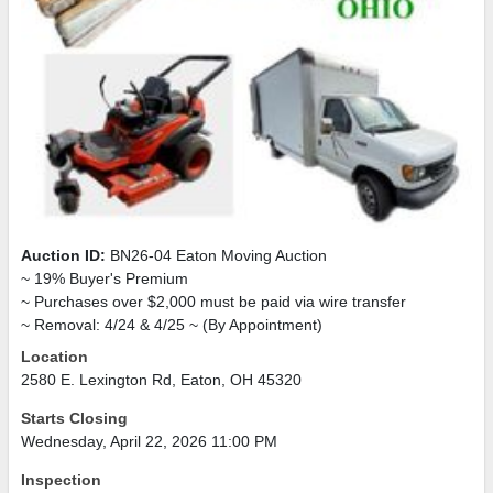
Auction ID:
BN26-04 Eaton Moving Auction
~ 19% Buyer's Premium
~ Purchases over $2,000 must be paid via wire transfer
~ Removal: 4/24 & 4/25 ~ (By Appointment)
Location
2580 E. Lexington Rd, Eaton, OH 45320
Starts Closing
Wednesday, April 22, 2026 11:00 PM
Inspection