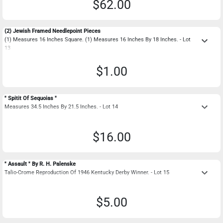
$62.00
(2) Jewish Framed Needlepoint Pieces
keyboard_arrow_down
(1) Measures 16 Inches Square. (1) Measures 16 Inches By 18 Inches. - Lot
13
$1.00
" Spitit Of Sequoias "
keyboard_arrow_down
Measures 34.5 Inches By 21.5 Inches. - Lot 14
$16.00
" Assault " By R. H. Palenske
keyboard_arrow_down
Talio-Crome Reproduction Of 1946 Kentucky Derby Winner. - Lot 15
$5.00