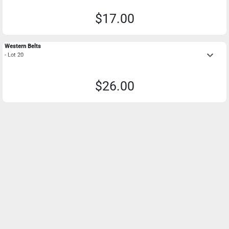
$17.00
Western Belts
keyboard_arrow_down
- Lot 20
$26.00