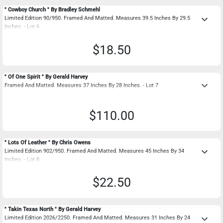
" Cowboy Church " By Bradley Schmehl
keyboard_arrow_down
Limited Edition 90/950. Framed And Matted. Measures 39.5 Inches By 29.5
Inches. - Lot 6
$18.50
" Of One Spirit " By Gerald Harvey
keyboard_arrow_down
Framed And Matted. Measures 37 Inches By 28 Inches. - Lot 7
$110.00
" Lots Of Leather " By Chris Owens
keyboard_arrow_down
Limited Edition 902/950. Framed And Matted. Measures 45 Inches By 34
Inches. - Lot 8
$22.50
" Takin Texas North " By Gerald Harvey
keyboard_arrow_down
Limited Edition 2026/2250. Framed And Matted. Measures 31 Inches By 24